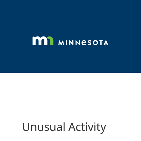
Unusual Activity