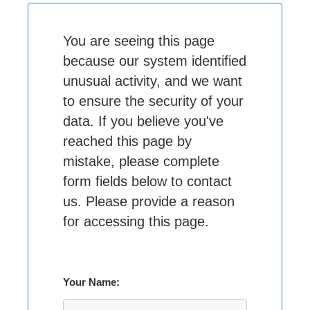
You are seeing this page
because our system identified
unusual activity, and we want
to ensure the security of your
data. If you believe you've
reached this page by
mistake, please complete
form fields below to contact
us. Please provide a reason
for accessing this page.
Your Name: