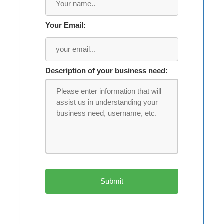
Your Email:
Description of your business need: